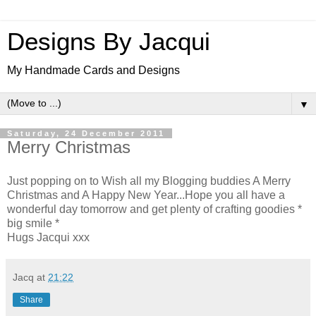
Designs By Jacqui
My Handmade Cards and Designs
▼
Saturday, 24 December 2011
Merry Christmas
Just popping on to Wish all my Blogging buddies A Merry
Christmas and A Happy New Year...Hope you all have a
wonderful day tomorrow and get plenty of crafting goodies *
big smile *
Hugs Jacqui xxx
Jacq
at
21:22
Share