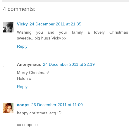
4 comments:
Vicky
24 December 2011 at 21:35
Wishing you and your family a lovely Christmas
sweetie...big hugs Vicky xx
Reply
Anonymous
24 December 2011 at 22:19
Merry Christmas!
Helen x
Reply
coops
26 December 2011 at 11:00
happy christmas jacq :D
xx coops xx