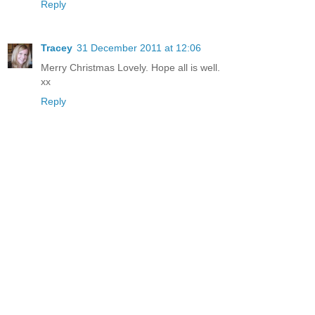
Reply
Tracey
31 December 2011 at 12:06
Merry Christmas Lovely. Hope all is well.
xx
Reply